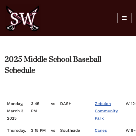
Skip
to
content
2025 Middle School Baseball
Schedule
Date
Time
Opponent
Location
Sc
Monday,
3:45
vs
DASH
Zebulon
W 12
March 3,
PM
Community
2025
Park
Thursday,
3:15 PM
vs
Southside
Canes
W 9-