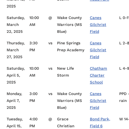
2025
Saturday,
10:00
@
Wake County
Canes
L 0-1
March
AM
Warriors (MS
Gilchrist
22, 2025
Blue)
Field
Thursday,
3:30
vs
Pine Springs
Canes
L 2-
March
PM
Prep Academy
Gilchrist
27, 2025
Field
Saturday,
10:00
vs
New Life
Chatham
L 4-
April 5,
AM
Storm
Charter
2025
School
Monday,
3:00
vs
Wake County
Canes
PPD 
April 7,
PM
Warriors (MS
Gilchrist
rain
2025
Blue)
Field
Tuesday,
4:00
@
Grace
Bond Park,
W 14
April 15,
PM
Christian
Field 6