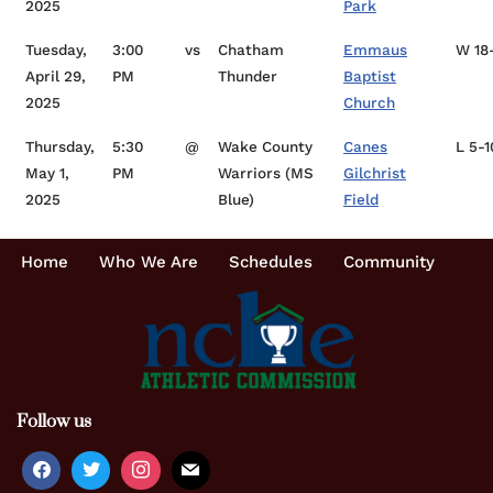
2025
Park
Tuesday,
3:00
vs
Chatham
Emmaus
W 18
April 29,
PM
Thunder
Baptist
2025
Church
Thursday,
5:30
@
Wake County
Canes
L 5-1
May 1,
PM
Warriors (MS
Gilchrist
2025
Blue)
Field
Home
Who We Are
Schedules
Community
Follow us