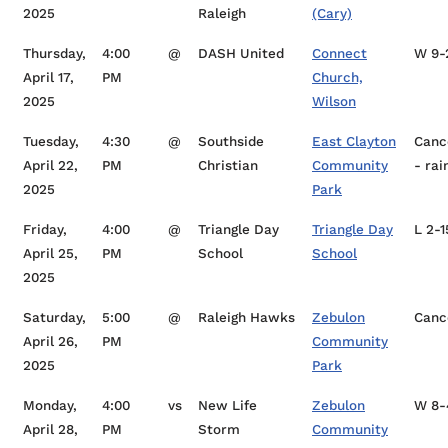
2025
Raleigh
(Cary)
Thursday,
4:00
@
DASH United
Connect
W 9-
April 17,
PM
Church,
2025
Wilson
Tuesday,
4:30
@
Southside
East Clayton
Canc
April 22,
PM
Christian
Community
- rai
2025
Park
Friday,
4:00
@
Triangle Day
Triangle Day
L 2-1
April 25,
PM
School
School
2025
Saturday,
5:00
@
Raleigh Hawks
Zebulon
Canc
April 26,
PM
Community
2025
Park
Monday,
4:00
vs
New Life
Zebulon
W 8-
April 28,
PM
Storm
Community