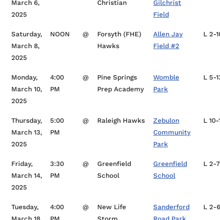
March 6,
Christian
Gilchrist
2025
Field
Saturday,
NOON
@
Forsyth (FHE)
Allen Jay
L 2-1
March 8,
Hawks
Field #2
2025
Monday,
4:00
@
Pine Springs
Womble
L 5-1
March 10,
PM
Prep Academy
Park
2025
Thursday,
5:00
@
Raleigh Hawks
Zebulon
L 10-
March 13,
PM
Community
2025
Park
Friday,
3:30
@
Greenfield
Greenfield
L 2-7
March 14,
PM
School
School
2025
Tuesday,
4:00
@
New Life
Sanderford
L 2-
March 18,
PM
Storm
Road Park