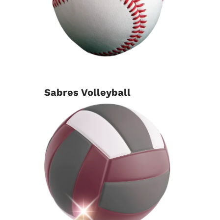
Sabres Volleyball