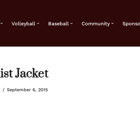
Volleyball
Baseball
Community
Sponso
st Jacket
September 6, 2015