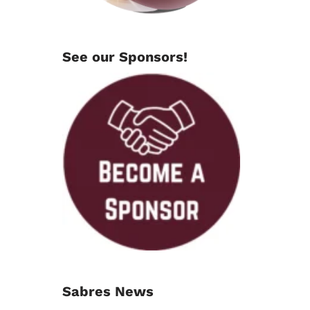
See our Sponsors!
Sabres News