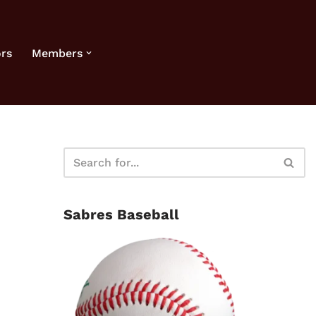
rs
Members
Sabres Baseball