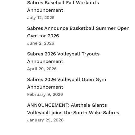
Sabres Baseball Fall Workouts
Announcement
July 12, 2026
Sabres Announce Basketball Summer Open
Gym for 2026
June 2, 2026
Sabres 2026 Volleyball Tryouts
Announcement
April 20, 2026
Sabres 2026 Volleyball Open Gym
Announcement
February 9, 2026
ANNOUNCEMENT: Aletheia Giants
Volleyball joins the South Wake Sabres
January 29, 2026