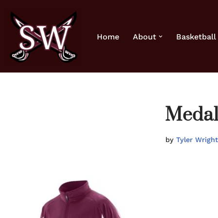
Skip
Home
About
Basketball
to
content
Medali
by
Tyler Wright