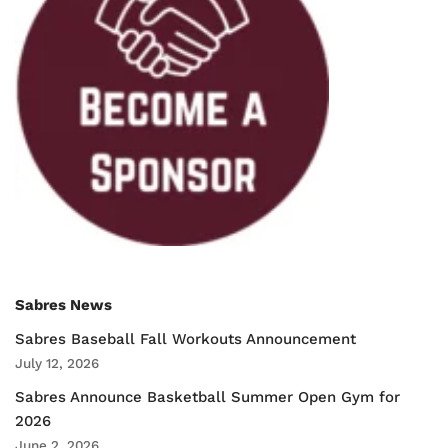
Sabres News
Sabres Baseball Fall Workouts Announcement
July 12, 2026
Sabres Announce Basketball Summer Open Gym for
2026
June 2, 2026