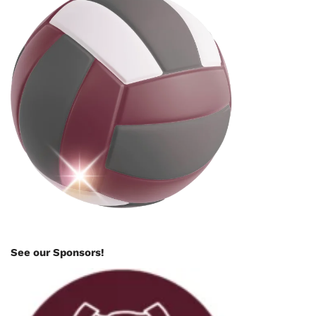
See our Sponsors!