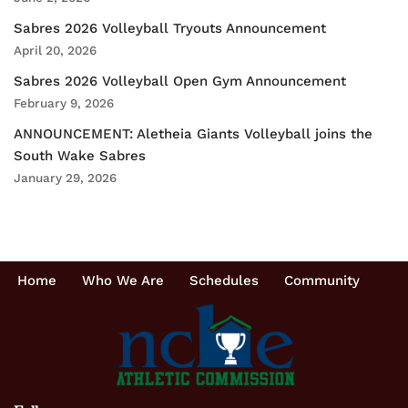
Sabres 2026 Volleyball Tryouts Announcement
April 20, 2026
Sabres 2026 Volleyball Open Gym Announcement
February 9, 2026
ANNOUNCEMENT: Aletheia Giants Volleyball joins the
South Wake Sabres
January 29, 2026
Home
Who We Are
Schedules
Community