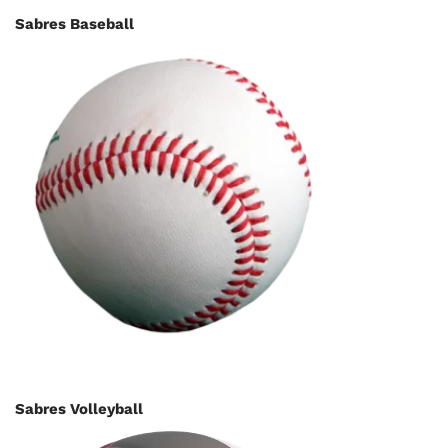
Sabres Baseball
Sabres Volleyball