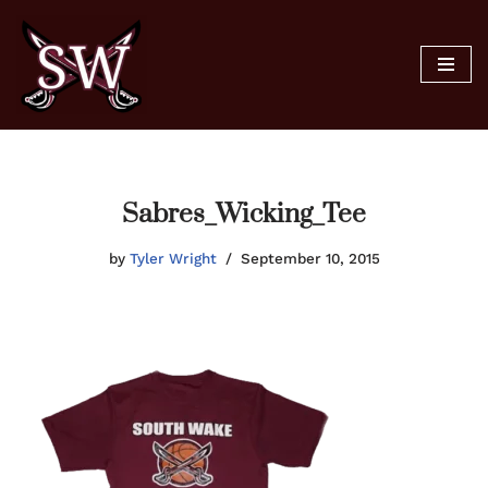
Skip
to
content
Sabres_Wicking_Tee
by
Tyler Wright
September 10, 2015