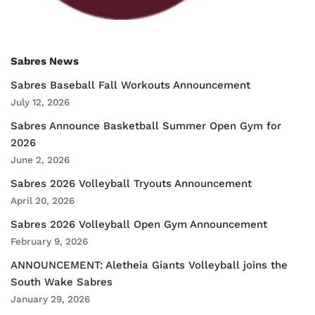
Sabres News
Sabres Baseball Fall Workouts Announcement
July 12, 2026
Sabres Announce Basketball Summer Open Gym for
2026
June 2, 2026
Sabres 2026 Volleyball Tryouts Announcement
April 20, 2026
Sabres 2026 Volleyball Open Gym Announcement
February 9, 2026
ANNOUNCEMENT: Aletheia Giants Volleyball joins the
South Wake Sabres
January 29, 2026