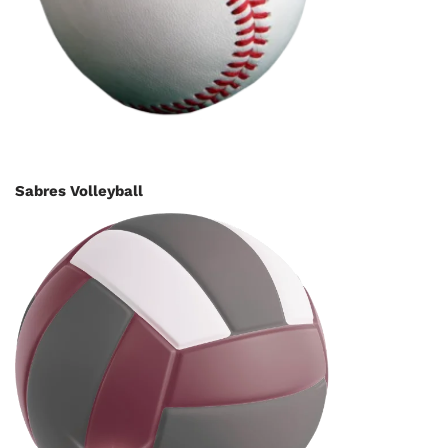
Sabres Volleyball