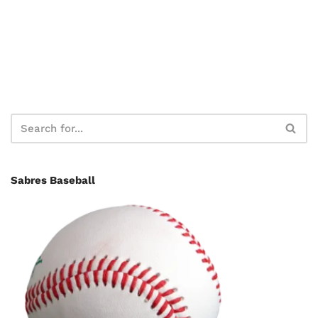
Sabres Baseball