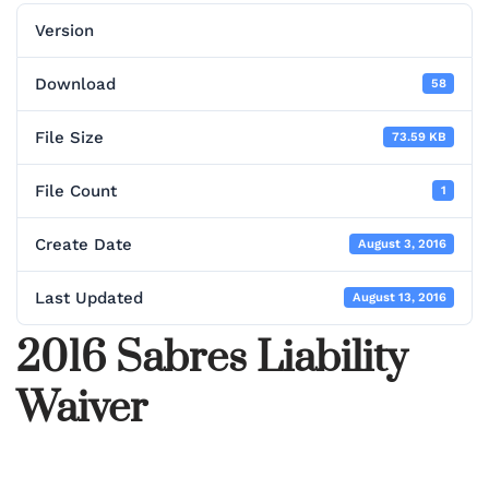
Version
Download
58
File Size
73.59 KB
File Count
1
Create Date
August 3, 2016
Last Updated
August 13, 2016
2016 Sabres Liability
Waiver