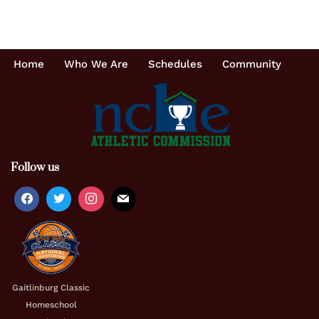
Home
Who We Are
Schedules
Community
Follow us
Gaitlinburg Classic
Homeschool