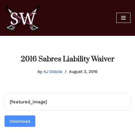
Skip
to
content
2016 Sabres Liability Waiver
by
AJ Dalola
August 3, 2016
[featured_image]
Download