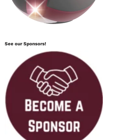
See our Sponsors!