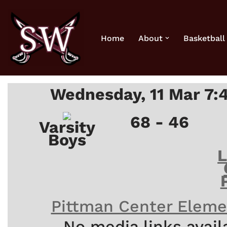
Skip
Home
About
Basketball
to
content
Wednesday, 11 Mar 7:
68 - 46
Varsity
Boys
Pittman Center Eleme
No media links avail