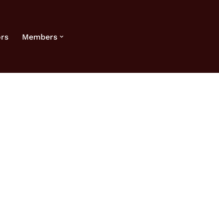
rs
Members