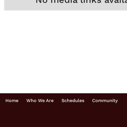
Home
Who We Are
Schedules
Community