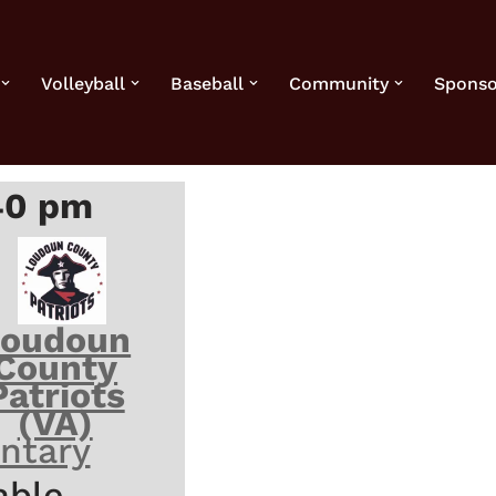
Volleyball
Baseball
Community
Sponso
40 pm
Loudoun
County
Patriots
(VA)
ntary
able