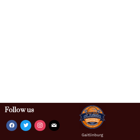
Follow us
Gaitlinburg