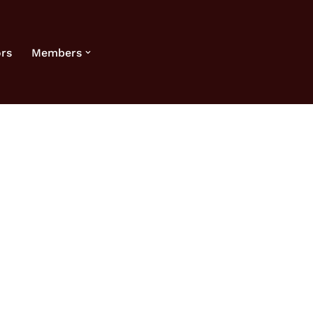
rs
Members