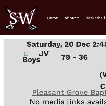
Skip
Home
About
Basketball
to
content
Saturday, 20 Dec 2:
JV
79 - 36
Boys
(
C
Pleasant Grove Bapt
No media links avail