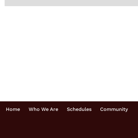
Home
Who We Are
Schedules
Community