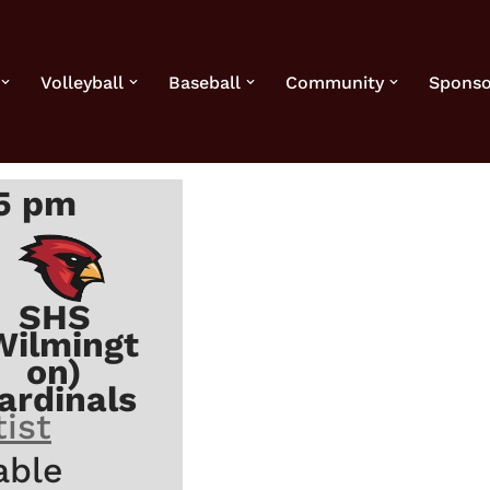
Volleyball
Baseball
Community
Sponso
45 pm
SHS
Wilmingt
on)
ardinals
ist
able