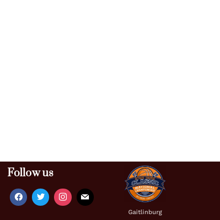
Follow us
Gaitlinburg