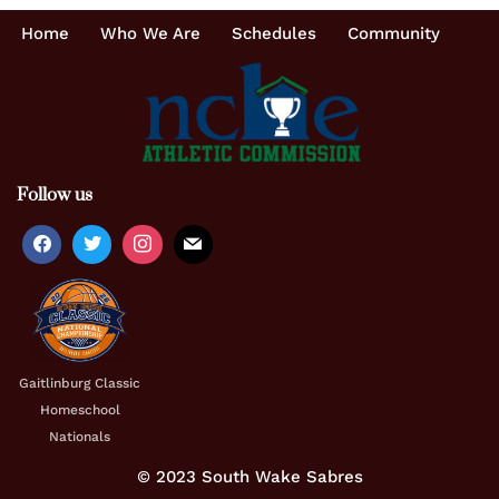
Home
Who We Are
Schedules
Community
Follow us
Gaitlinburg Classic
Homeschool
Nationals
© 2023 South Wake Sabres