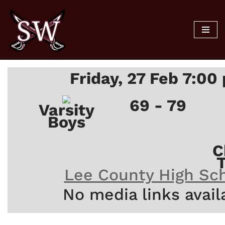
Skip
to
content
Friday, 27 Feb 7:00
69 - 79
Varsity
Boys
C
Lee County High Sc
No media links avail