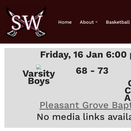
Skip
Home
About
Basketball
to
content
Friday, 16 Jan 6:00
68 - 73
Varsity
Boys
C
A
Pleasant Grove Bapt
No media links avail