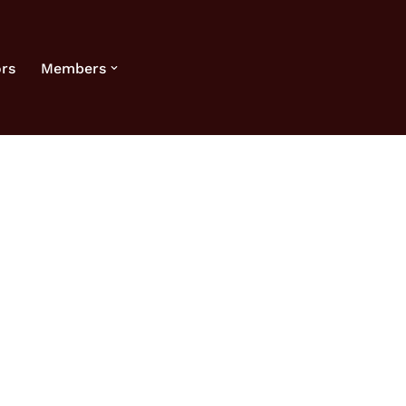
rs
Members