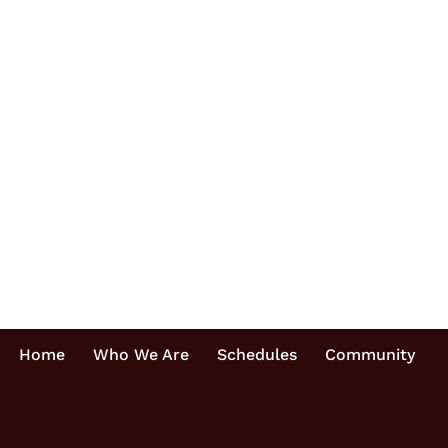
Home
Who We Are
Schedules
Community