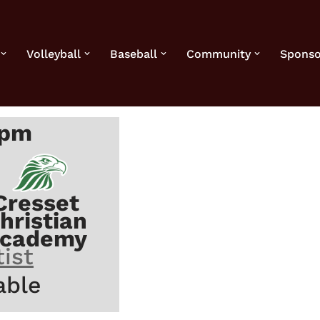
Volleyball
Baseball
Community
Sponso
 pm
Cresset
hristian
cademy
ist
able