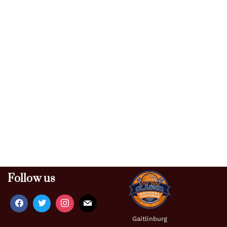
Follow us
Gaitlinburg