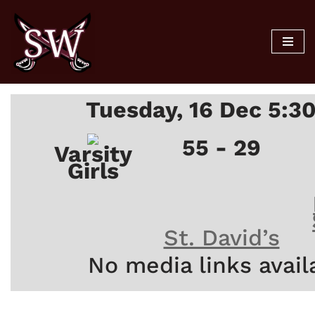
Skip
to
content
Tuesday, 16 Dec 5:3
55 - 29
Varsity
Girls
St. David’s
No media links avail