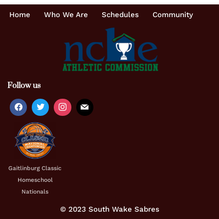
Home
Who We Are
Schedules
Community
Follow us
Gaitlinburg Classic
Homeschool
Nationals
© 2023 South Wake Sabres