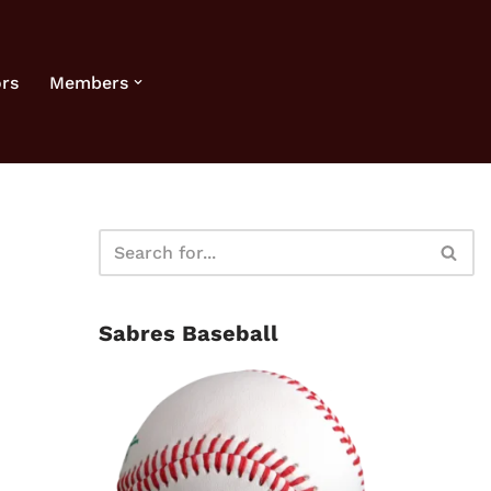
rs
Members
Sabres Baseball