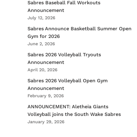
Sabres Baseball Fall Workouts
Announcement
July 12, 2026
Sabres Announce Basketball Summer Open
Gym for 2026
June 2, 2026
Sabres 2026 Volleyball Tryouts
Announcement
April 20, 2026
Sabres 2026 Volleyball Open Gym
Announcement
February 9, 2026
ANNOUNCEMENT: Aletheia Giants
Volleyball joins the South Wake Sabres
January 29, 2026