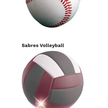
Sabres Volleyball