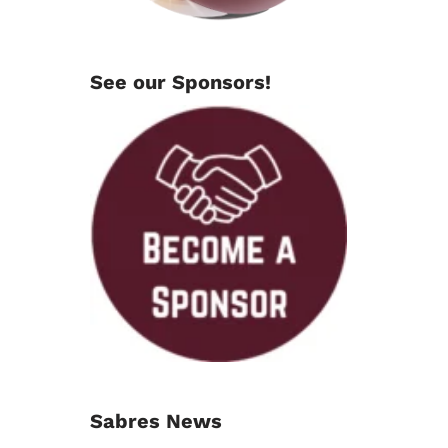
See our Sponsors!
Sabres News