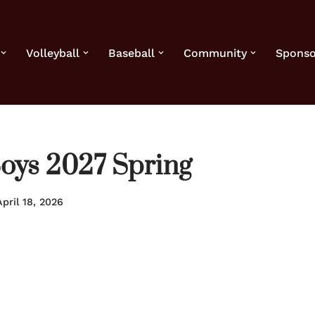
Volleyball
Baseball
Community
Sponso
Boys 2027 Spring
April 18, 2026