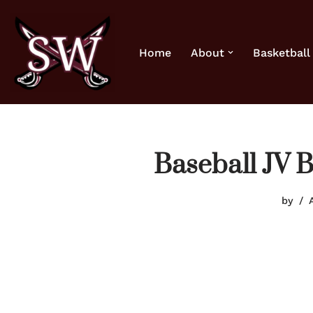
Skip
Home
About
Basketball
to
content
Baseball JV 
by