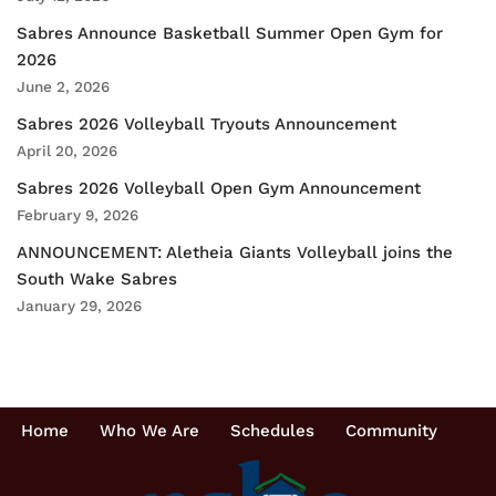
Sabres Announce Basketball Summer Open Gym for
2026
June 2, 2026
Sabres 2026 Volleyball Tryouts Announcement
April 20, 2026
Sabres 2026 Volleyball Open Gym Announcement
February 9, 2026
ANNOUNCEMENT: Aletheia Giants Volleyball joins the
South Wake Sabres
January 29, 2026
Home
Who We Are
Schedules
Community