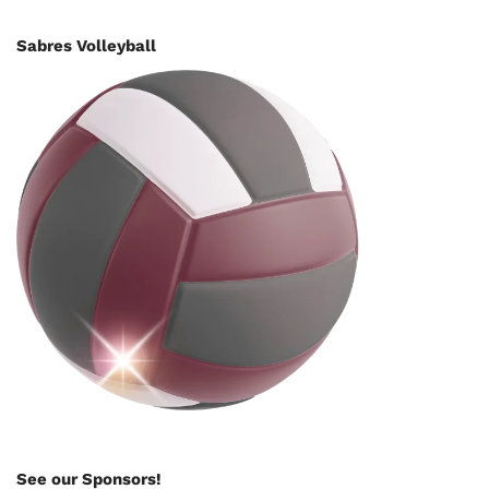
Sabres Volleyball
See our Sponsors!