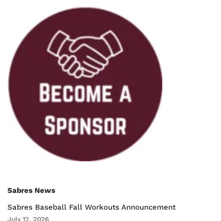
Sabres News
Sabres Baseball Fall Workouts Announcement
July 12, 2026