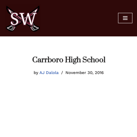
Skip
to
content
Carrboro High School
by
AJ Dalola
November 30, 2016