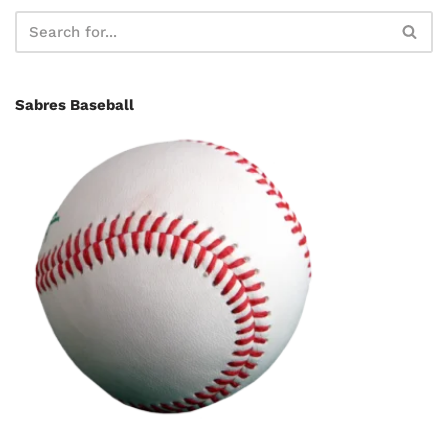
Sabres Baseball