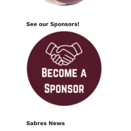
See our Sponsors!
Sabres News