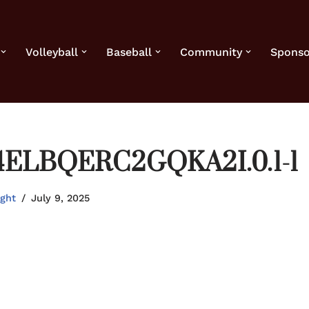
Volleyball
Baseball
Community
Sponso
4ELBQERC2GQKA2I.0.1-1
ight
July 9, 2025