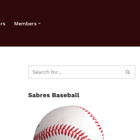
rs
Members
Sabres Baseball