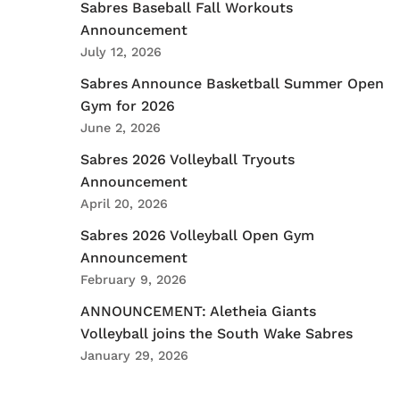
Sabres Baseball Fall Workouts
Announcement
July 12, 2026
Sabres Announce Basketball Summer Open
Gym for 2026
June 2, 2026
Sabres 2026 Volleyball Tryouts
Announcement
April 20, 2026
Sabres 2026 Volleyball Open Gym
Announcement
February 9, 2026
ANNOUNCEMENT: Aletheia Giants
Volleyball joins the South Wake Sabres
January 29, 2026