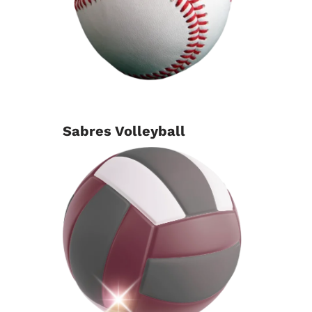
Sabres Volleyball