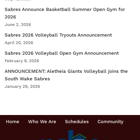
Sabres Announce Basketball Summer Open Gym for
2026
June 2, 2026
Sabres 2026 Volleyball Tryouts Announcement
April 20, 2026
Sabres 2026 Volleyball Open Gym Announcement
February 9, 2026
ANNOUNCEMENT: Aletheia Giants Volleyball joins the
South Wake Sabres
January 29, 2026
Home
Who We Are
Schedules
Community