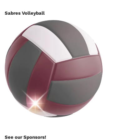
Sabres Volleyball
See our Sponsors!