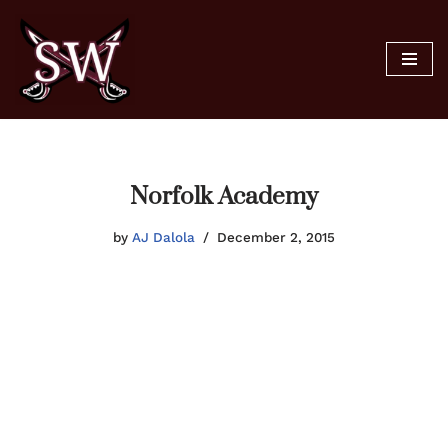
Skip
to
content
Norfolk Academy
by
AJ Dalola
December 2, 2015