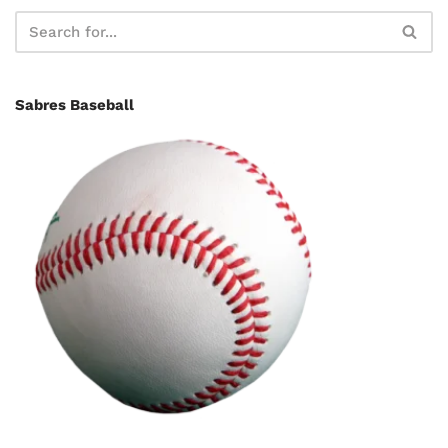
Sabres Baseball