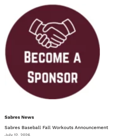
Sabres News
Sabres Baseball Fall Workouts Announcement
July 12, 2026