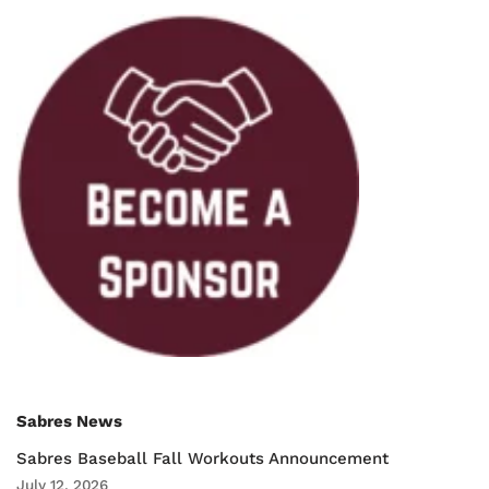
Sabres News
Sabres Baseball Fall Workouts Announcement
July 12, 2026