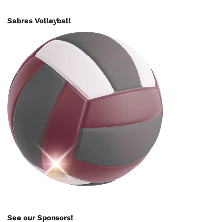
Sabres Volleyball
See our Sponsors!