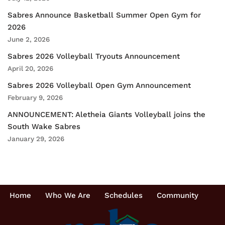
Sabres Announce Basketball Summer Open Gym for
2026
June 2, 2026
Sabres 2026 Volleyball Tryouts Announcement
April 20, 2026
Sabres 2026 Volleyball Open Gym Announcement
February 9, 2026
ANNOUNCEMENT: Aletheia Giants Volleyball joins the
South Wake Sabres
January 29, 2026
Home
Who We Are
Schedules
Community