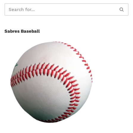
Sabres Baseball