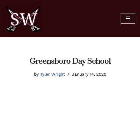
Skip
to
content
Greensboro Day School
by
Tyler Wright
January 14, 2020