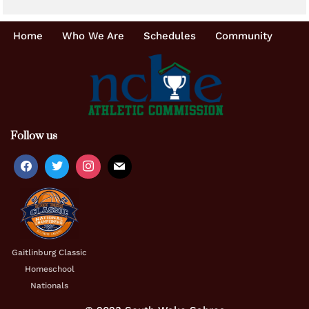
Home
Who We Are
Schedules
Community
Follow us
Gaitlinburg Classic
Homeschool
Nationals