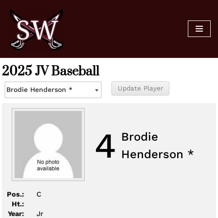
Skip
to
content
2025 JV Baseball
4
Brodie
Henderson *
Pos.:
C
Ht.:
Year:
Jr