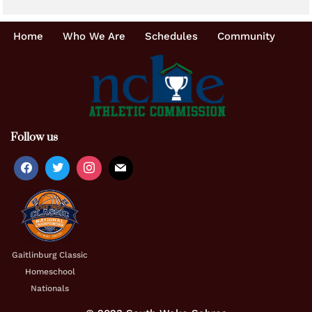
Home
Who We Are
Schedules
Community
Follow us
Gaitlinburg Classic
Homeschool
Nationals