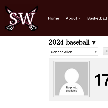
Skip
Home
About
Basketball
to
content
2024_baseball_v
1