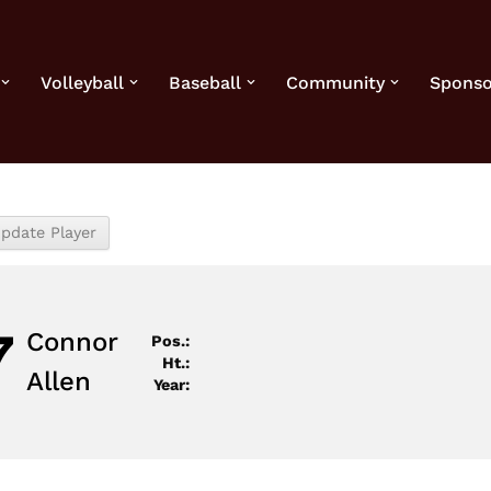
Volleyball
Baseball
Community
Sponso
7
Connor
Pos.:
Ht.:
Allen
Year: