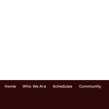
Home
Who We Are
Schedules
Community