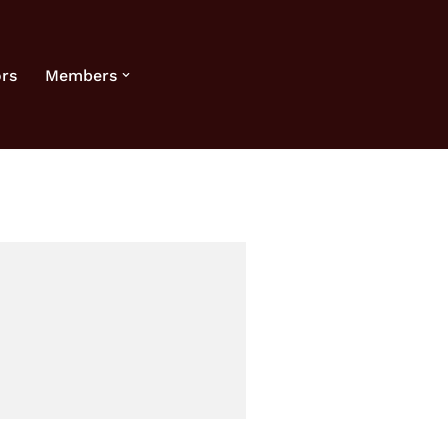
rs
Members