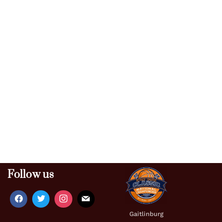
Follow us
Gaitlinburg