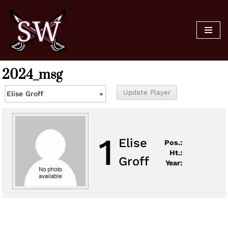
Skip
to
content
2024_msg
1
Elise
Pos.:
Ht.:
Groff
Year: