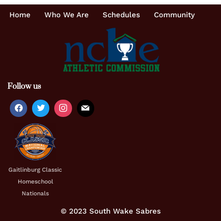
Home
Who We Are
Schedules
Community
Follow us
Gaitlinburg Classic
Homeschool
Nationals
© 2023 South Wake Sabres