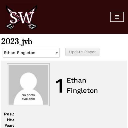
Skip
to
content
2023_jvb
1
Ethan
Fingleton
Pos.:
Ht.:
Year: