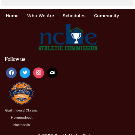
Home
Who We Are
Schedules
Community
Follow us
Gaitlinburg Classic
Homeschool
Nationals