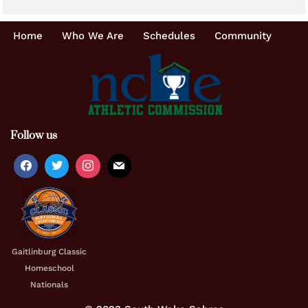
Home
Who We Are
Schedules
Community
Follow us
Gaitlinburg Classic
Homeschool
Nationals