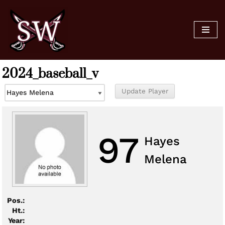
Skip
to
content
2024_baseball_v
97
Hayes
Melena
Pos.:
Ht.:
Year: