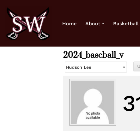
Skip
Home
About
Basketball
to
content
2024_baseball_v
3