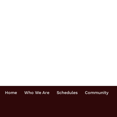
Home
Who We Are
Schedules
Community