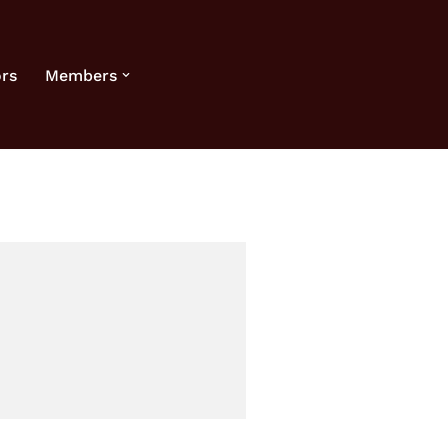
rs
Members