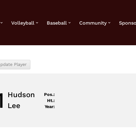
Volleyball
Baseball
Community
Sponso
1
Hudson
Pos.:
Ht.:
Lee
Year: