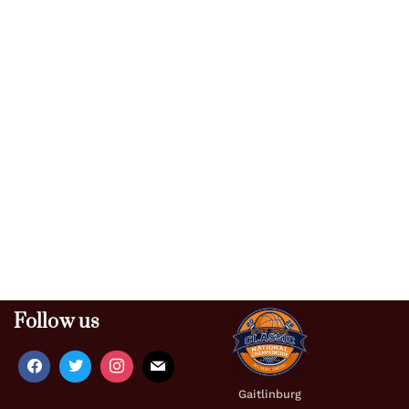
Follow us
Gaitlinburg