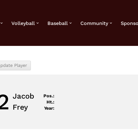
Volleyball
Baseball
Community
Sponso
2
Jacob
Pos.:
Ht.:
Frey
Year: