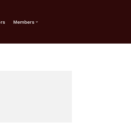
rs
Members