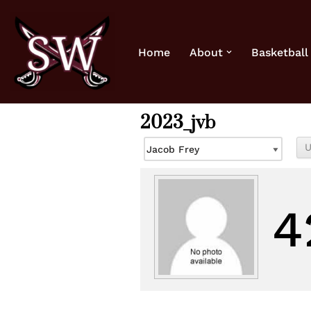
Skip
Home
About
Basketball
to
content
2023_jvb
4