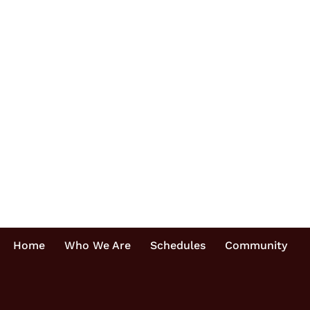
Home
Who We Are
Schedules
Community