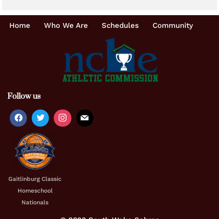
Home
Who We Are
Schedules
Community
Follow us
Gaitlinburg Classic
Homeschool
Nationals