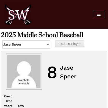
Skip
to
content
2025 Middle School Baseball
8
Jase
Speer
Pos.:
Ht.:
Year:
6th