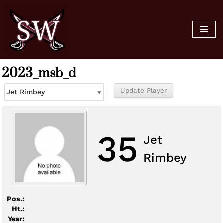
Skip
to
content
2023_msb_d
35
Jet
Rimbey
Pos.:
Ht.:
Year: