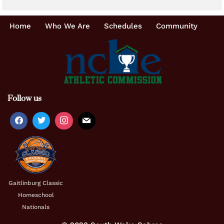
Home
Who We Are
Schedules
Community
Follow us
Gaitlinburg Classic
Homeschool
Nationals