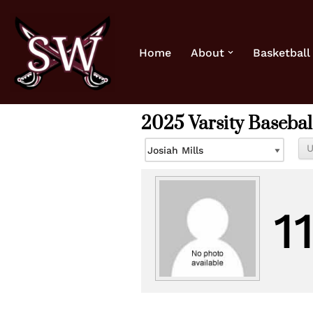
Skip
Home
About
Basketball
to
content
2025 Varsity Basebal
1