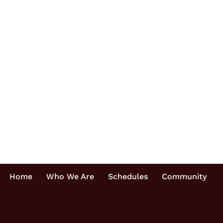
Home
Who We Are
Schedules
Community