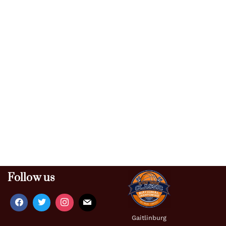
Follow us
Gaitlinburg