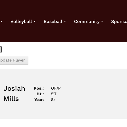
Volleyball
Baseball
Community
Sponso
l
1
Josiah
Pos.:
OF/P
Ht.:
5'7
Mills
Year:
Sr