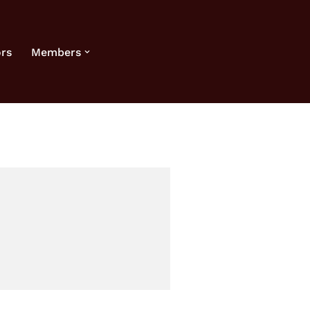
rs
Members