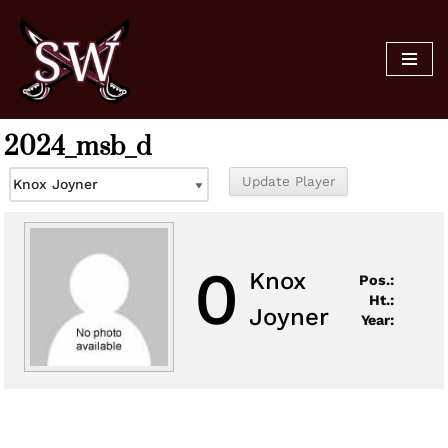
Skip
to
content
2024_msb_d
0
Knox
Pos.:
Ht.:
Joyner
Year: