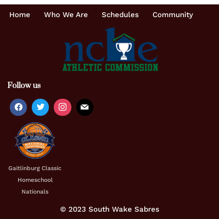
Home
Who We Are
Schedules
Community
Follow us
Gaitlinburg Classic
Homeschool
Nationals
© 2023 South Wake Sabres