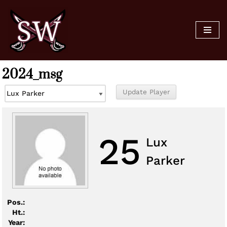
Skip
to
content
2024_msg
25
Lux
Parker
Pos.:
Ht.:
Year: