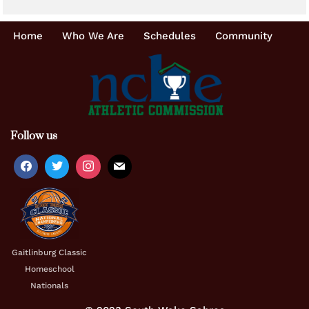
Home
Who We Are
Schedules
Community
Follow us
Gaitlinburg Classic
Homeschool
Nationals