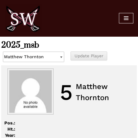
Skip
to
content
2025_msb
5
Matthew
Thornton
Pos.:
Ht.:
Year: