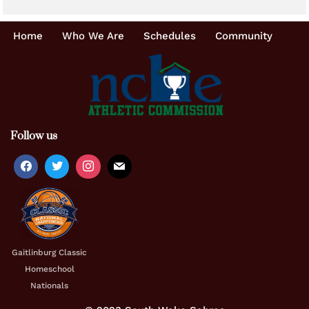
Home
Who We Are
Schedules
Community
Follow us
Gaitlinburg Classic
Homeschool
Nationals