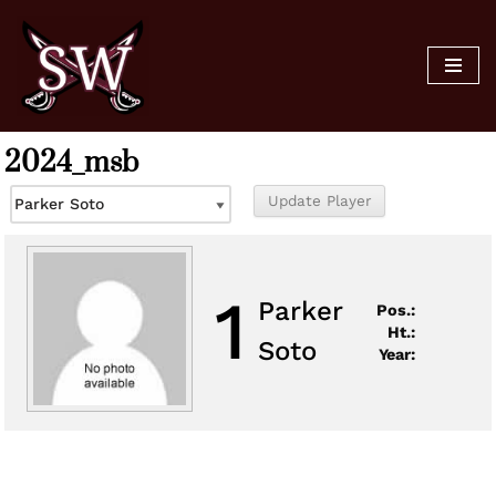
Skip
to
content
2024_msb
1
Parker
Pos.:
Ht.:
Soto
Year: