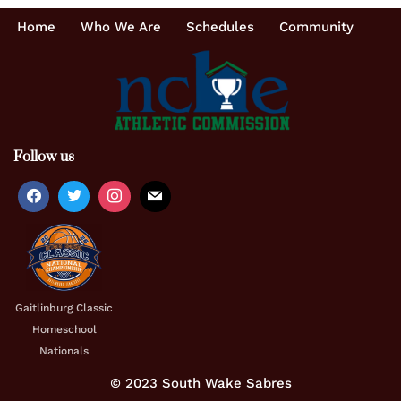
Home
Who We Are
Schedules
Community
Follow us
Gaitlinburg Classic
Homeschool
Nationals
© 2023 South Wake Sabres