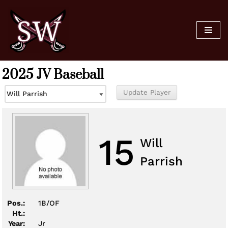
Skip
to
content
2025 JV Baseball
15
Will
Parrish
Pos.:
1B/OF
Ht.:
Year:
Jr