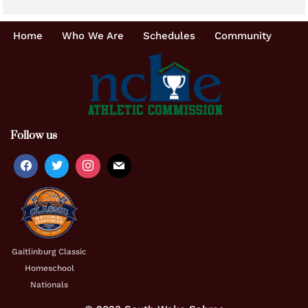
Home
Who We Are
Schedules
Community
Follow us
Gaitlinburg Classic
Homeschool
Nationals