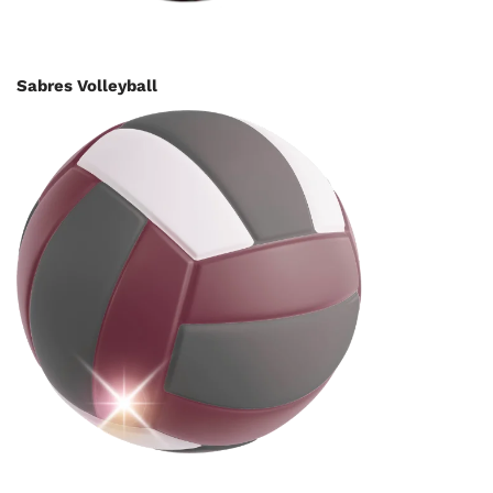
Sabres Volleyball