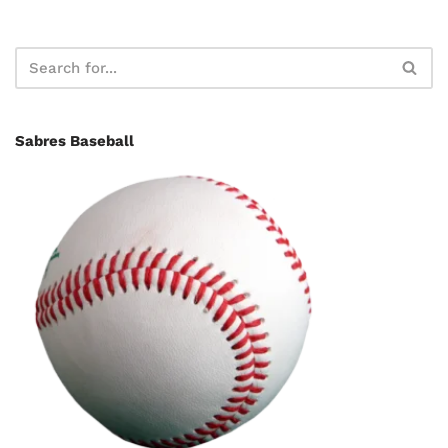
Sabres Baseball