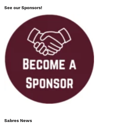
See our Sponsors!
Sabres News