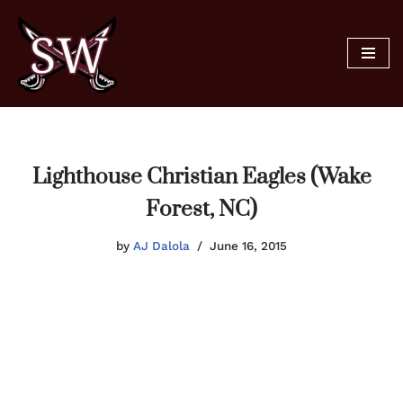
Skip
to
content
Lighthouse Christian Eagles (Wake
Forest, NC)
by
AJ Dalola
June 16, 2015