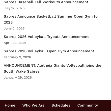
Sabres Baseball Fall Workouts Announcement
July 12, 2026
Sabres Announce Basketball Summer Open Gym for
2026
June 2, 2026
Sabres 2026 Volleyball Tryouts Announcement
April 20, 2026
Sabres 2026 Volleyball Open Gym Announcement
February 9, 2026
ANNOUNCEMENT: Aletheia Giants Volleyball joins the
South Wake Sabres
January 29, 2026
Home
Who We Are
Schedules
Community