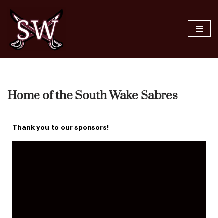
Skip
to
content
Home of the South Wake Sabres
Thank you to our sponsors!