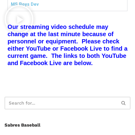
MS Boys Dev
Our streaming video schedule may
change at the last minute because of
personnel or equipment. Please check
either YouTube or Facebook Live to find a
current game. The links to both YouTube
and Facebook Live are below.
Sabres Baseball