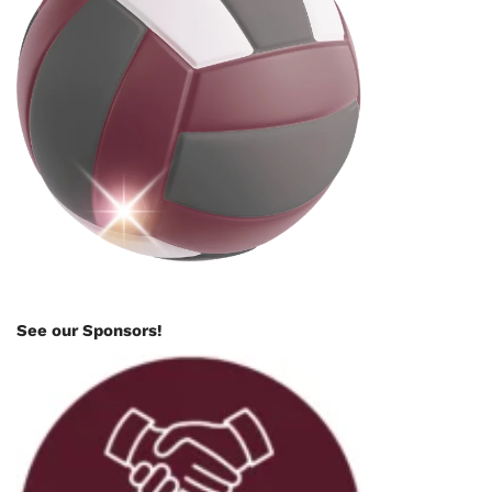
See our Sponsors!