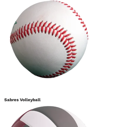
Sabres Volleyball