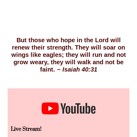
But those who hope in the Lord will
renew their strength. They will soar on
wings like eagles; they will run and not
grow weary, they will walk and not be
faint.
~ Isaiah 40:31
Live Stream!