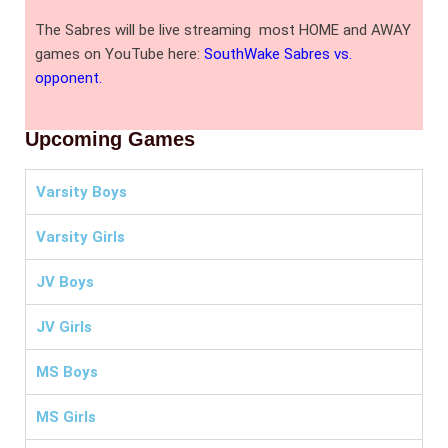
The Sabres will be live streaming most HOME and AWAY
games on YouTube here:
SouthWake Sabres vs.
opponent.
Upcoming Games
Varsity Boys
Varsity Girls
JV Boys
JV Girls
MS Boys
MS Girls