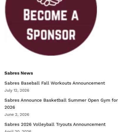
Sabres News
Sabres Baseball Fall Workouts Announcement
July 12, 2026
Sabres Announce Basketball Summer Open Gym for
2026
June 2, 2026
Sabres 2026 Volleyball Tryouts Announcement
April 20, 2026