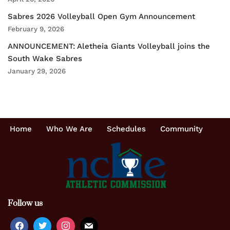
Sabres 2026 Volleyball Open Gym Announcement
February 9, 2026
ANNOUNCEMENT: Aletheia Giants Volleyball joins the
South Wake Sabres
January 29, 2026
Home
Who We Are
Schedules
Community
Follow us