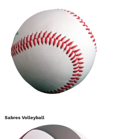
Sabres Volleyball