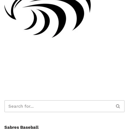
Sabres Baseball