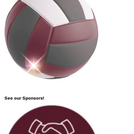
See our Sponsors!