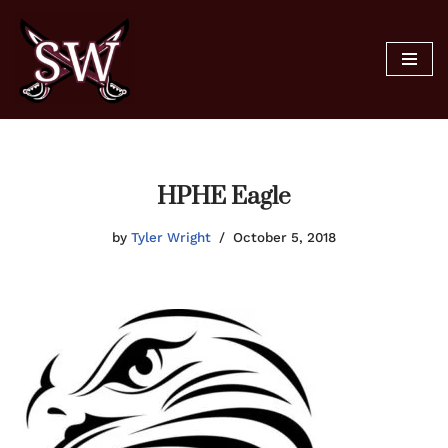
Skip
to
content
HPHE Eagle
by
Tyler Wright
October 5, 2018