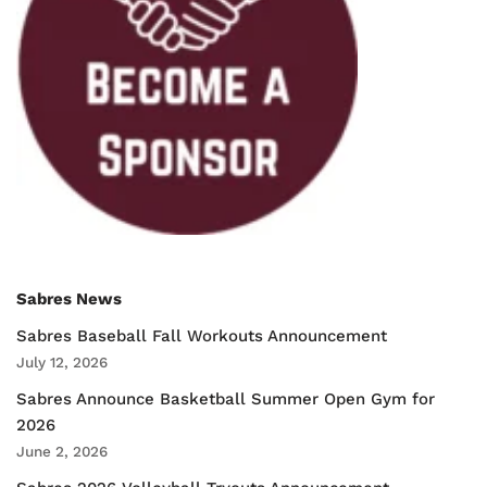
Sabres News
Sabres Baseball Fall Workouts Announcement
July 12, 2026
Sabres Announce Basketball Summer Open Gym for
2026
June 2, 2026