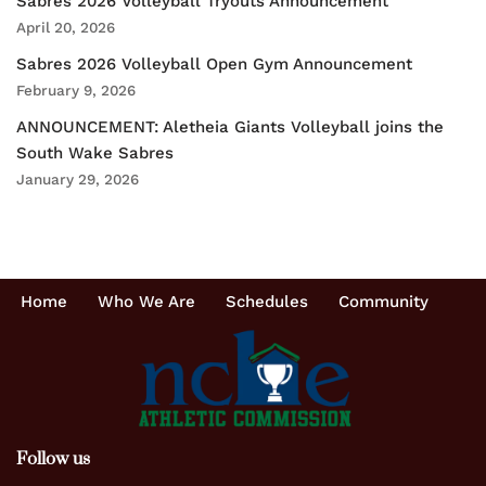
Sabres 2026 Volleyball Tryouts Announcement
April 20, 2026
Sabres 2026 Volleyball Open Gym Announcement
February 9, 2026
ANNOUNCEMENT: Aletheia Giants Volleyball joins the
South Wake Sabres
January 29, 2026
Home
Who We Are
Schedules
Community
Follow us