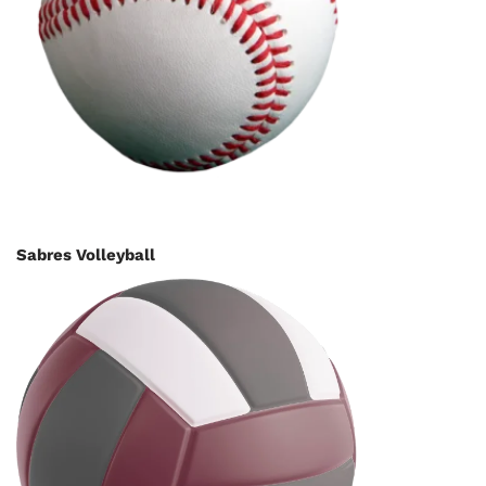
Sabres Volleyball