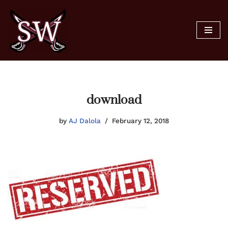
Skip
to
content
download
by
AJ Dalola
February 12, 2018