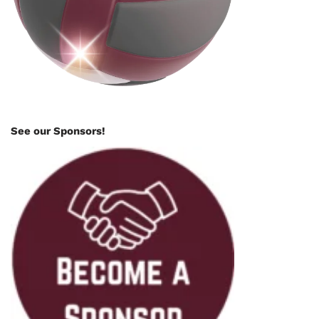
See our Sponsors!