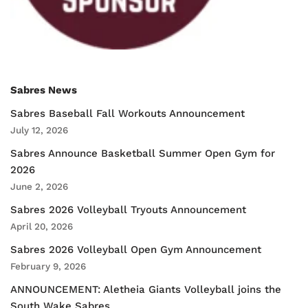
Sabres News
Sabres Baseball Fall Workouts Announcement
July 12, 2026
Sabres Announce Basketball Summer Open Gym for
2026
June 2, 2026
Sabres 2026 Volleyball Tryouts Announcement
April 20, 2026
Sabres 2026 Volleyball Open Gym Announcement
February 9, 2026
ANNOUNCEMENT: Aletheia Giants Volleyball joins the
South Wake Sabres