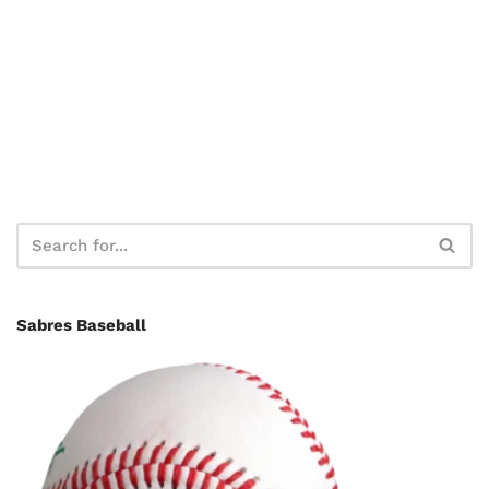
Sabres Baseball