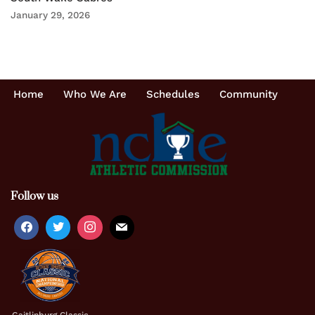
January 29, 2026
Home
Who We Are
Schedules
Community
Follow us