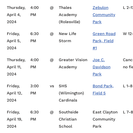
Thursday,
4:00
@
Thales
Zebulon
L 2-1
April 4,
PM
Academy
Community
2024
(Rolesville)
Park
Friday,
6:30
@
New Life
Green Road
W 12
April 5,
PM
Storm
Park, Field
2024
#1
Thursday,
4:00
@
Greater Vision
Joe C.
Canc
April 11,
PM
Academy
Davidson
no fi
2024
Park
Friday,
3:00
vs
SHS
Bond Park,
L 1-8
April 12,
PM
(Wilmington)
Field 5
2024
Cardinals
Friday,
6:30
@
Southside
East Clayton
L 7-8
April 19,
PM
Christian
Community
2024
School
Park