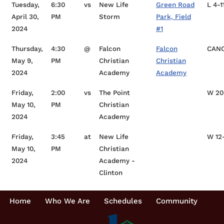
Tuesday,
6:30
vs
New Life
Green Road
L 4-1
April 30,
PM
Storm
Park, Field
2024
#1
Thursday,
4:30
@
Falcon
Falcon
CAN
May 9,
PM
Christian
Christian
2024
Academy
Academy
Friday,
2:00
vs
The Point
W 20
May 10,
PM
Christian
2024
Academy
Friday,
3:45
at
New Life
W 12
May 10,
PM
Christian
2024
Academy -
Clinton
Home
Who We Are
Schedules
Community