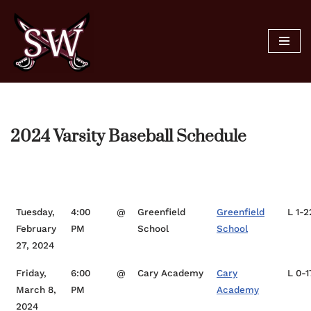
Skip
to
content
2024 Varsity Baseball Schedule
Date
Time
Opponent
Location
Sc
Tuesday,
4:00
@
Greenfield
Greenfield
L 1-2
February
PM
School
School
27, 2024
Friday,
6:00
@
Cary Academy
Cary
L 0-1
March 8,
PM
Academy
2024