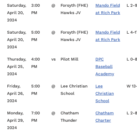
Saturday,
3:00
@
Forsyth (FHE)
Mando Field
L 2-
April 20,
PM
Hawks JV
at Rich Park
2024
Saturday,
5:00
@
Forsyth (FHE)
Mando Field
L 4-1
April 20,
PM
Hawks JV
at Rich Park
2024
Thursday,
4:00
vs
Pilot Mill
DPC
L 0-
April 25,
PM
Baseball
2024
Academy
Friday,
5:00
@
Lee Christian
Lee
W 13
April 26,
PM
School
Christian
2024
School
Monday,
7:00
@
Chatham
Chatham
L 2-
April 29,
PM
Thunder
Charter
2024