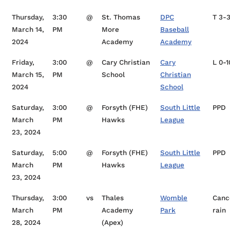
Thursday,
3:30
@
St. Thomas
DPC
T 3-
March 14,
PM
More
Baseball
2024
Academy
Academy
Friday,
3:00
@
Cary Christian
Cary
L 0-1
March 15,
PM
School
Christian
2024
School
Saturday,
3:00
@
Forsyth (FHE)
South Little
PPD
March
PM
Hawks
League
23, 2024
Saturday,
5:00
@
Forsyth (FHE)
South Little
PPD
March
PM
Hawks
League
23, 2024
Thursday,
3:00
vs
Thales
Womble
Canc
March
PM
Academy
Park
rain
28, 2024
(Apex)