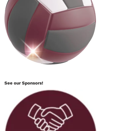
See our Sponsors!