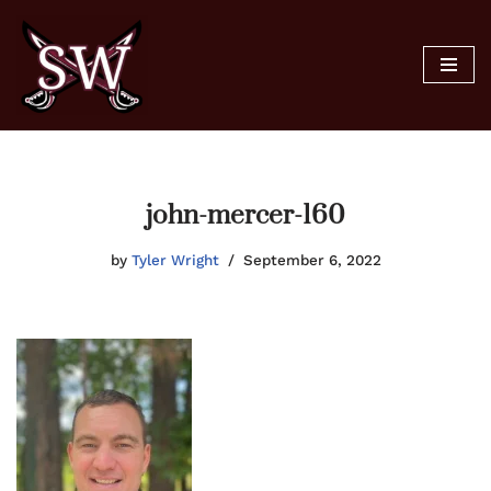
Skip
to
content
john-mercer-160
by
Tyler Wright
September 6, 2022