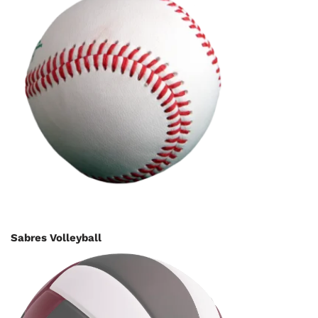
Sabres Volleyball