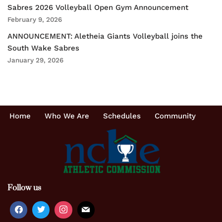
Sabres 2026 Volleyball Open Gym Announcement
February 9, 2026
ANNOUNCEMENT: Aletheia Giants Volleyball joins the
South Wake Sabres
January 29, 2026
Home
Who We Are
Schedules
Community
Follow us