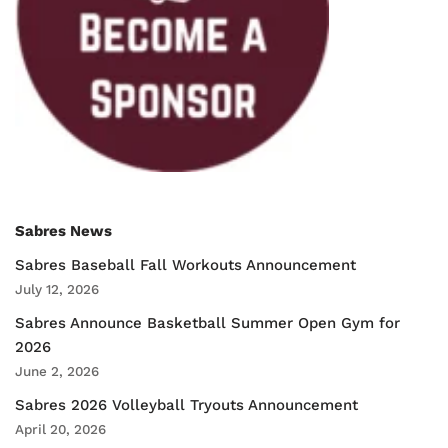
Sabres News
Sabres Baseball Fall Workouts Announcement
July 12, 2026
Sabres Announce Basketball Summer Open Gym for
2026
June 2, 2026
Sabres 2026 Volleyball Tryouts Announcement
April 20, 2026