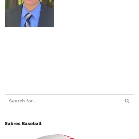
Sabres Baseball