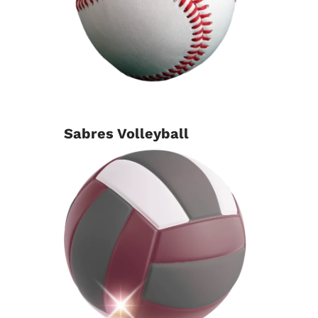
Sabres Volleyball