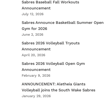
Sabres Baseball Fall Workouts
Announcement
July 12, 2026
Sabres Announce Basketball Summer Open
Gym for 2026
June 2, 2026
Sabres 2026 Volleyball Tryouts
Announcement
April 20, 2026
Sabres 2026 Volleyball Open Gym
Announcement
February 9, 2026
ANNOUNCEMENT: Aletheia Giants
Volleyball joins the South Wake Sabres
January 29, 2026