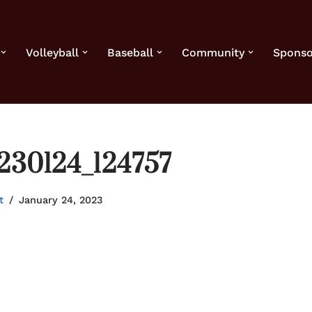
Volleyball
Baseball
Community
Sponso
230124_124757
t
January 24, 2023