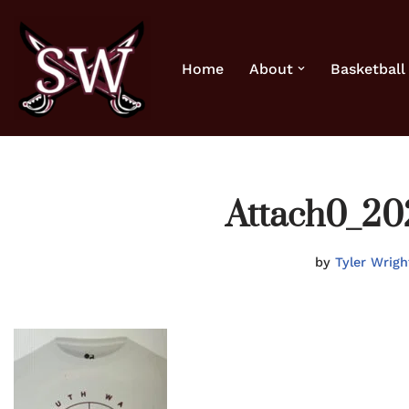
Skip
Home
About
Basketball
to
content
Attach0_20
by
Tyler Wrigh