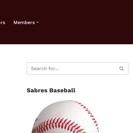
rs
Members
Sabres Baseball