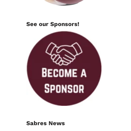
See our Sponsors!
Sabres News