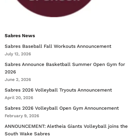
Sabres News
Sabres Baseball Fall Workouts Announcement
July 12, 2026
Sabres Announce Basketball Summer Open Gym for
2026
June 2, 2026
Sabres 2026 Volleyball Tryouts Announcement
April 20, 2026
Sabres 2026 Volleyball Open Gym Announcement
February 9, 2026
ANNOUNCEMENT: Aletheia Giants Volleyball joins the
South Wake Sabres