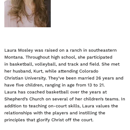
Laura Mosley was raised on a ranch in southeastern
Montana. Throughout high school, she participated
in basketball, volleyball, and track and field. She met
her husband, Kurt, while attending Colorado
Christian University. They’ve been married 26 years and
have five children, ranging in age from 13 to 21.
Laura has coached basketball over the years at
Shepherd’s Church on several of her children’s teams. In
addition to teaching on-court skills, Laura values the
relationships with the players and instilling the
principles that glorify Christ off the court.