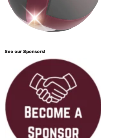
See our Sponsors!