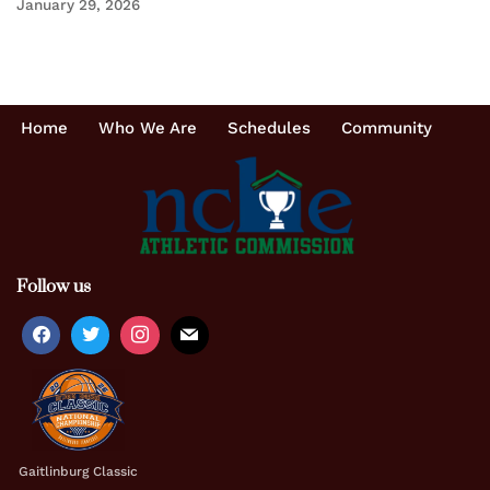
January 29, 2026
Home
Who We Are
Schedules
Community
Follow us
Gaitlinburg Classic