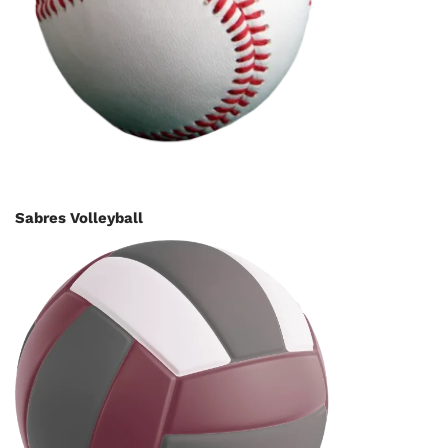
Sabres Volleyball