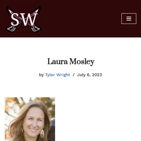
Skip
to
content
Laura Mosley
by
Tyler Wright
July 6, 2023