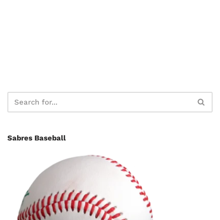
Sabres Baseball