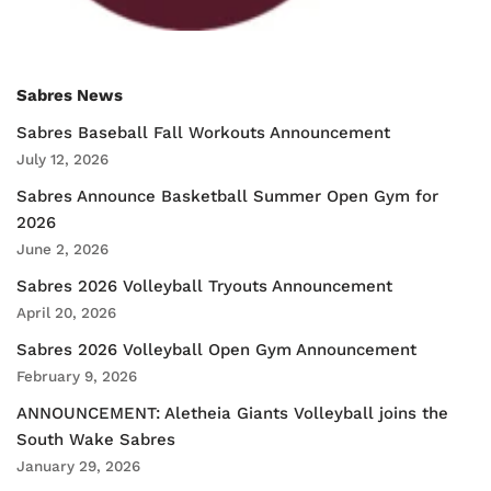
Sabres News
Sabres Baseball Fall Workouts Announcement
July 12, 2026
Sabres Announce Basketball Summer Open Gym for
2026
June 2, 2026
Sabres 2026 Volleyball Tryouts Announcement
April 20, 2026
Sabres 2026 Volleyball Open Gym Announcement
February 9, 2026
ANNOUNCEMENT: Aletheia Giants Volleyball joins the
South Wake Sabres
January 29, 2026