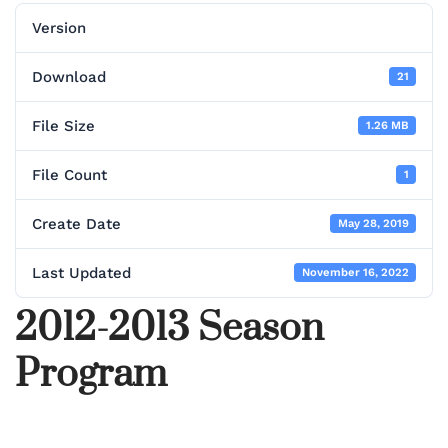
Version
Download
21
File Size
1.26 MB
File Count
1
Create Date
May 28, 2019
Last Updated
November 16, 2022
2012-2013 Season
Program