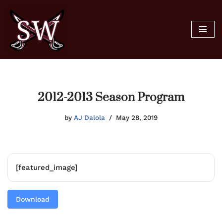
Skip
to
content
2012-2013 Season Program
by
AJ Dalola
May 28, 2019
[featured_image]
Download