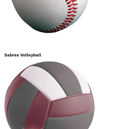
Sabres Volleyball