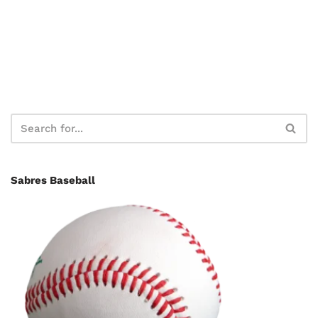
Sabres Baseball