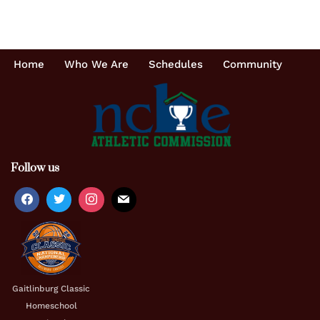
Home
Who We Are
Schedules
Community
Follow us
Gaitlinburg Classic
Homeschool