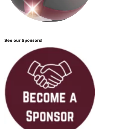
See our Sponsors!