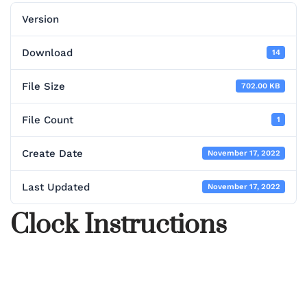
Version
Download
14
File Size
702.00 KB
File Count
1
Create Date
November 17, 2022
Last Updated
November 17, 2022
Clock Instructions