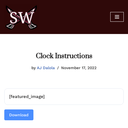
Skip
to
content
Clock Instructions
by
AJ Dalola
November 17, 2022
[featured_image]
Download