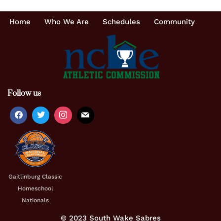
Home
Who We Are
Schedules
Community
Follow us
Gaitlinburg Classic
Homeschool
Nationals
© 2023 South Wake Sabres