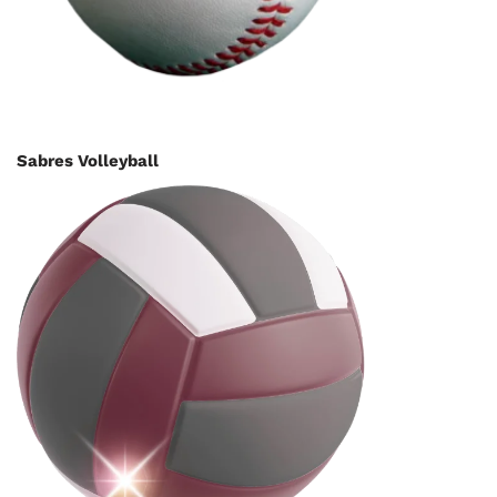
Sabres Volleyball