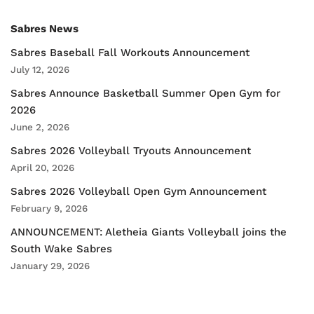
Sabres News
Sabres Baseball Fall Workouts Announcement
July 12, 2026
Sabres Announce Basketball Summer Open Gym for
2026
June 2, 2026
Sabres 2026 Volleyball Tryouts Announcement
April 20, 2026
Sabres 2026 Volleyball Open Gym Announcement
February 9, 2026
ANNOUNCEMENT: Aletheia Giants Volleyball joins the
South Wake Sabres
January 29, 2026