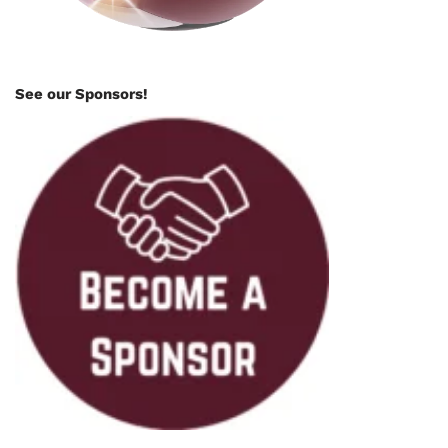
See our Sponsors!