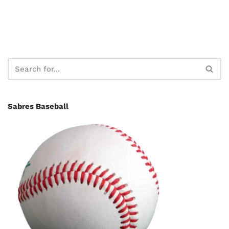
Sabres Baseball