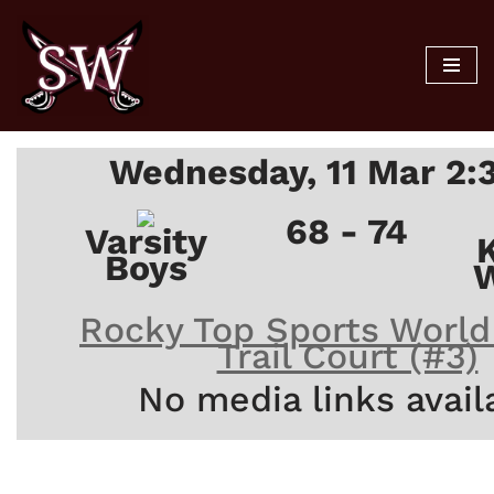
Skip
to
content
Wednesday, 11 Mar 2:
68 - 74
Varsity
Boys
W
Rocky Top Sports World
Trail Court (#3)
No media links avail