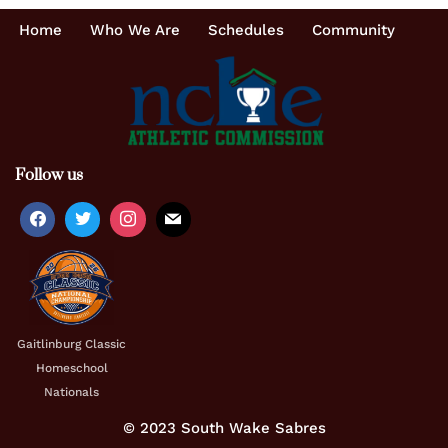
Home
Who We Are
Schedules
Community
Follow us
Gaitlinburg Classic
Homeschool
Nationals
© 2023 South Wake Sabres