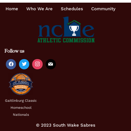
Home
Who We Are
Schedules
Community
Follow us
Gaitlinburg Classic
Homeschool
Nationals
© 2023 South Wake Sabres