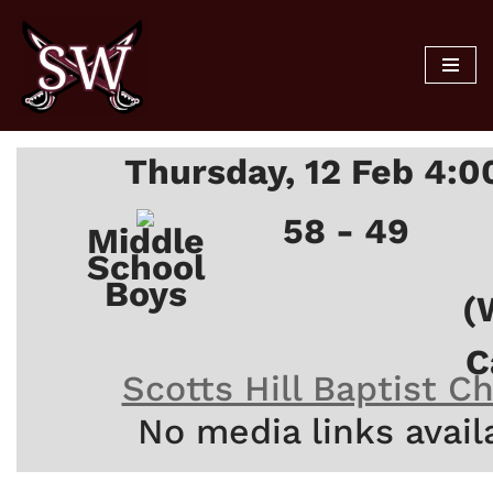
Skip
to
content
Thursday, 12 Feb 4:
58 - 49
Middle
School
Boys
(
C
Scotts Hill Baptist C
No media links avail