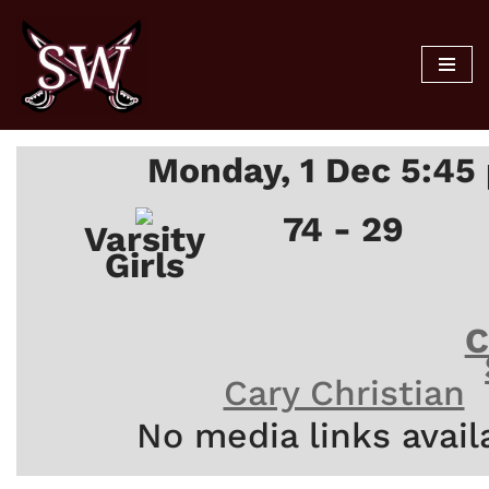
Skip
to
content
Monday, 1 Dec 5:45
74 - 29
Varsity
Girls
C
Cary Christian
No media links avail