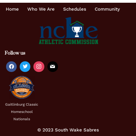
Home
Who We Are
Schedules
Community
Follow us
Gaitlinburg Classic
Homeschool
Nationals
© 2023 South Wake Sabres