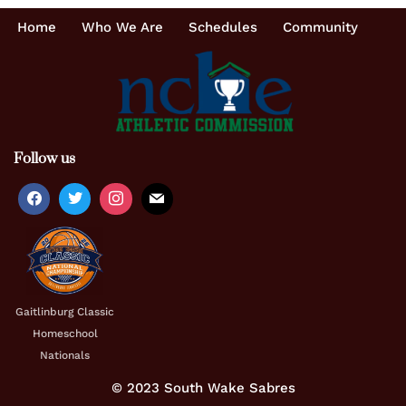
Home
Who We Are
Schedules
Community
Follow us
Gaitlinburg Classic
Homeschool
Nationals
© 2023 South Wake Sabres