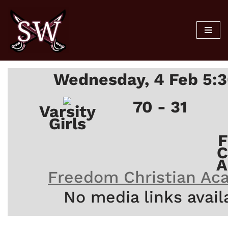
Skip
to
content
Wednesday, 4 Feb 5:
70 - 31
Varsity
Girls
F
C
A
Freedom Christian Ac
No media links avail