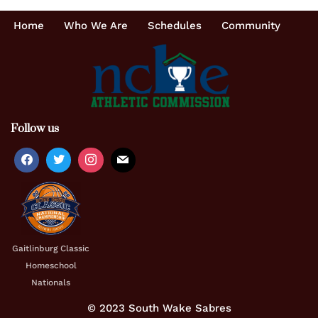
Home
Who We Are
Schedules
Community
Follow us
Gaitlinburg Classic
Homeschool
Nationals
© 2023 South Wake Sabres