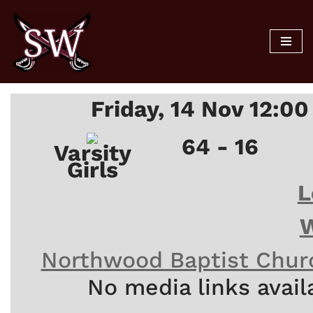
Skip
to
content
Friday, 14 Nov 12:0
64 - 16
Varsity
Girls
L
W
Northwood Baptist Chur
No media links avail