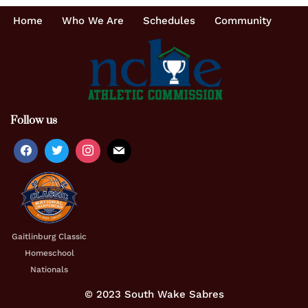
Home
Who We Are
Schedules
Community
Follow us
Gaitlinburg Classic
Homeschool
Nationals
© 2023 South Wake Sabres