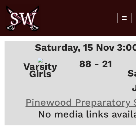
Skip
to
content
Saturday, 15 Nov 3:
88 - 21
Varsity
S
Girls
Pinewood Preparatory 
No media links avail