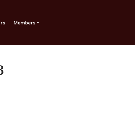
rs
Members
3