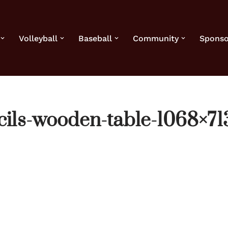
Volleyball
Baseball
Community
Sponso
ils-wooden-table-1068×71