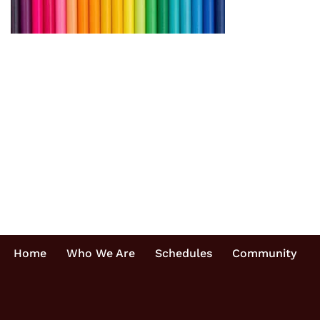
Home
Who We Are
Schedules
Community