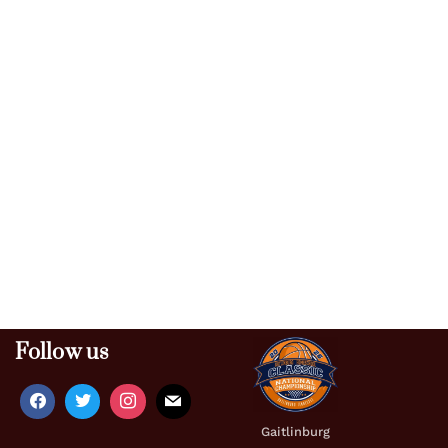
Follow us
Gaitlinburg