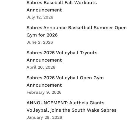
Sabres Baseball Fall Workouts
Announcement
July 12, 2026
Sabres Announce Basketball Summer Open
Gym for 2026
June 2, 2026
Sabres 2026 Volleyball Tryouts
Announcement
April 20, 2026
Sabres 2026 Volleyball Open Gym
Announcement
February 9, 2026
ANNOUNCEMENT: Aletheia Giants
Volleyball joins the South Wake Sabres
January 29, 2026