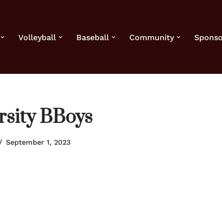
Volleyball
Baseball
Community
Sponso
rsity BBoys
September 1, 2023