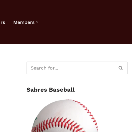
rs
Members
Sabres Baseball