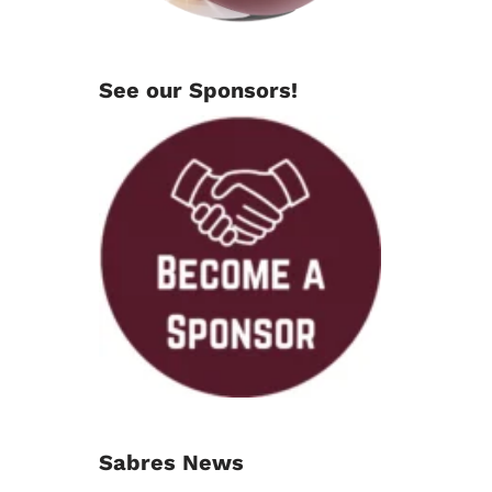
See our Sponsors!
Sabres News