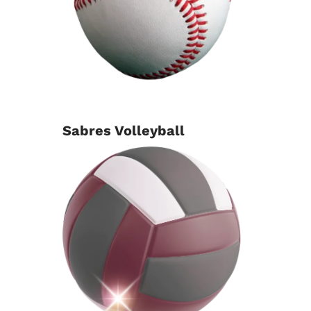
Sabres Volleyball