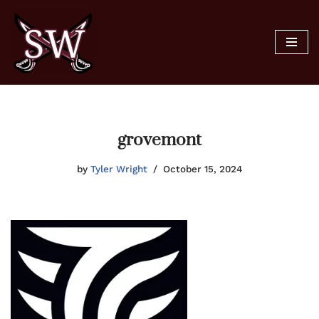
Skip
to
content
grovemont
by
Tyler Wright
October 15, 2024