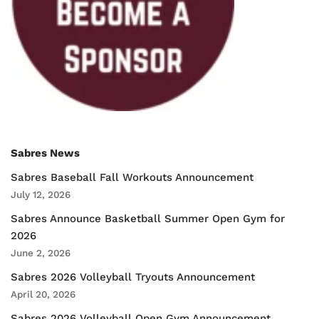
Sabres News
Sabres Baseball Fall Workouts Announcement
July 12, 2026
Sabres Announce Basketball Summer Open Gym for
2026
June 2, 2026
Sabres 2026 Volleyball Tryouts Announcement
April 20, 2026
Sabres 2026 Volleyball Open Gym Announcement