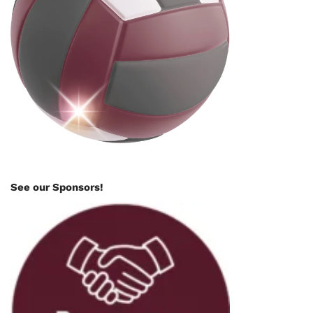
See our Sponsors!