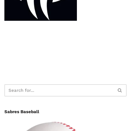
Sabres Baseball