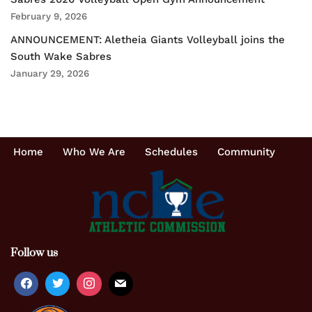
February 9, 2026
ANNOUNCEMENT: Aletheia Giants Volleyball joins the
South Wake Sabres
January 29, 2026
Home
Who We Are
Schedules
Community
Follow us