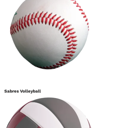
Sabres Volleyball