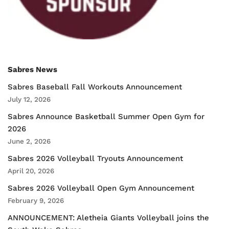
Sabres News
Sabres Baseball Fall Workouts Announcement
July 12, 2026
Sabres Announce Basketball Summer Open Gym for
2026
June 2, 2026
Sabres 2026 Volleyball Tryouts Announcement
April 20, 2026
Sabres 2026 Volleyball Open Gym Announcement
February 9, 2026
ANNOUNCEMENT: Aletheia Giants Volleyball joins the