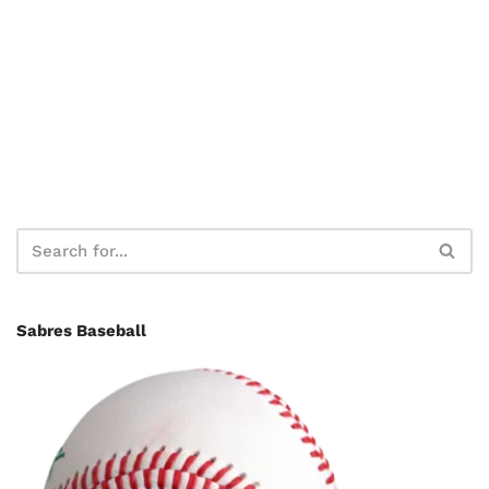
Sabres Baseball